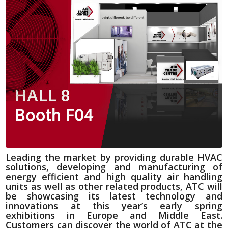
Leading the market by providing durable HVAC
solutions, developing and manufacturing of
energy efficient and high quality air handling
units as well as other related products, ATC will
be showcasing its latest technology and
innovations at this year’s early spring
exhibitions in Europe and Middle East.
Customers can discover the world of ATC at the