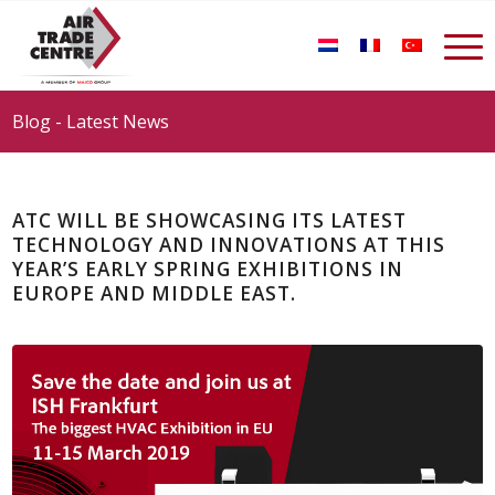
Blog - Latest News
ATC WILL BE SHOWCASING ITS LATEST
TECHNOLOGY AND INNOVATIONS AT THIS
YEAR’S EARLY SPRING EXHIBITIONS IN
EUROPE AND MIDDLE EAST.