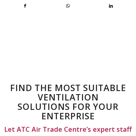
FIND THE MOST SUITABLE
VENTILATION
SOLUTIONS FOR YOUR
ENTERPRISE
Let ATC Air Trade Centre’s expert staff