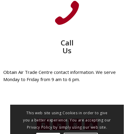
Call
Us
Obtain Air Trade Centre contact information. We serve
Monday to Friday from 9 am to 6 pm.
This web site using Cookies in order to give
you a better experience. You are accepting our
Privacy Policy by simply using our web site.