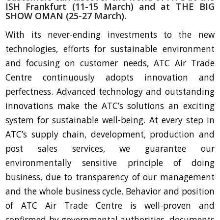
ISH Frankfurt (11-15 March) and at THE BIG
SHOW OMAN (25-27 March).
With its never-ending investments to the new
technologies, efforts for sustainable environment
and focusing on customer needs, ATC Air Trade
Centre continuously adopts innovation and
perfectness. Advanced technology and outstanding
innovations make the ATC’s solutions an exciting
system for sustainable well-being. At every step in
ATC’s supply chain, development, production and
post sales services, we guarantee our
environmentally sensitive principle of doing
business, due to transparency of our management
and the whole business cycle. Behavior and position
of ATC Air Trade Centre is well-proven and
confirmed by governmental authorities, documents