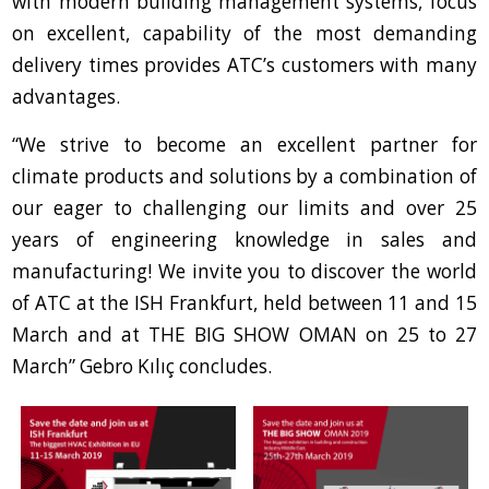
with modern building management systems, focus
on excellent, capability of the most demanding
delivery times provides ATC’s customers with many
advantages.
“We strive to become an excellent partner for
climate products and solutions by a combination of
our eager to challenging our limits and over 25
years of engineering knowledge in sales and
manufacturing! We invite you to discover the world
of ATC at the ISH Frankfurt, held between 11 and 15
March and at THE BIG SHOW OMAN on 25 to 27
March” Gebro Kılıç concludes.