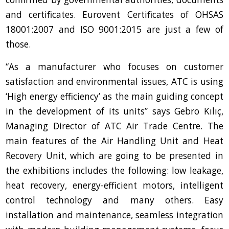
and certificates. Eurovent Certificates of OHSAS
18001:2007 and ISO 9001:2015 are just a few of
those.
“As a manufacturer who focuses on customer
satisfaction and environmental issues, ATC is using
‘High energy efficiency’ as the main guiding concept
in the development of its units” says Gebro Kılıç,
Managing Director of ATC Air Trade Centre. The
main features of the Air Handling Unit and Heat
Recovery Unit, which are going to be presented in
the exhibitions includes the following: low leakage,
heat recovery, energy-efficient motors, intelligent
control technology and many others. Easy
installation and maintenance, seamless integration