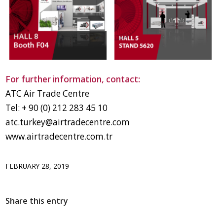
For further information, contact:
ATC Air Trade Centre
Tel: + 90 (0) 212 283 45 10
atc.turkey@airtradecentre.com
www.airtradecentre.com.tr
FEBRUARY 28, 2019
Share this entry