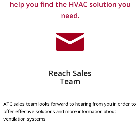
help you find the HVAC solution you
need.
Reach Sales
Team
ATC sales team looks forward to hearing from you in order to
offer effective solutions and more information about
ventilation systems.