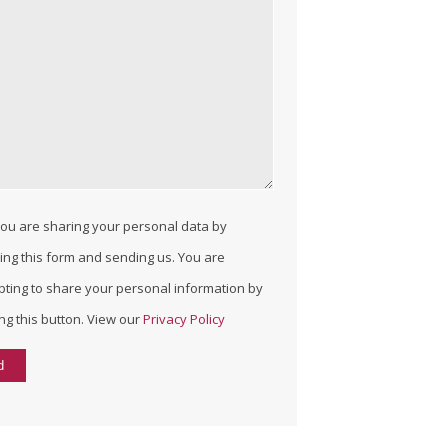
ou are sharing your personal data by
lling this form and sending us. You are
pting to share your personal information by
ing this button. View our
Privacy Policy