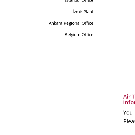
İstanbul Office
İzmir Plant
Ankara Regional Office
Belgium Office
Air 
info
You 
Plea