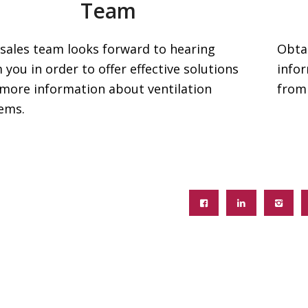
Team
sales team looks forward to hearing
Obta
 you in order to offer effective solutions
info
more information about ventilation
from
ems.