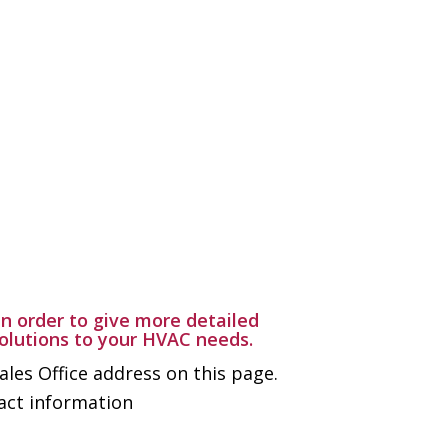
n order to give more detailed
solutions to your HVAC needs.
ales Office address on this page.
tact information