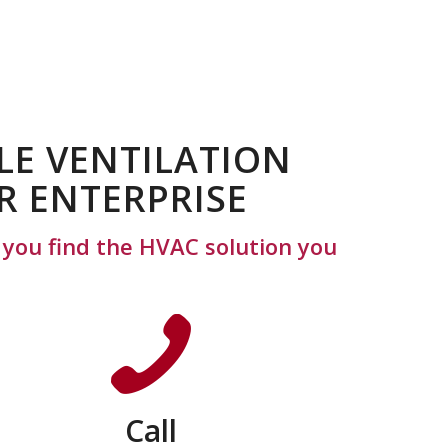
LE VENTILATION
R ENTERPRISE
p you find the HVAC solution you
Call