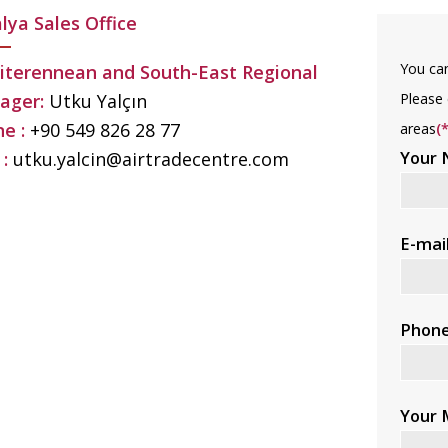
lya Sales Office
You can
terennean and South-East Regional
Please 
ager:
Utku Yalçın
e :
+90 549 826 28 77
areas
(*
Your
 :
utku.yalcin@airtradecentre.com
E-mai
Phon
Your