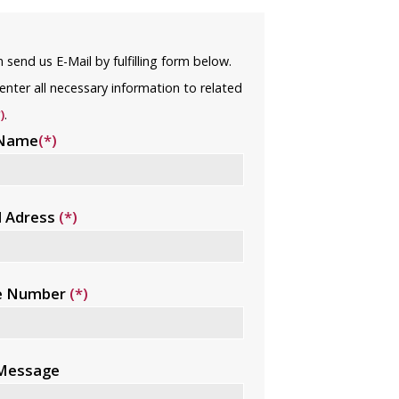
 send us E-Mail by fulfilling form below.
enter all necessary information to related
)
.
 Name
(*)
l Adress
(*)
e Number
(*)
 Message