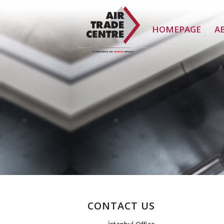
HOMEPAGE
A
CONTACT US