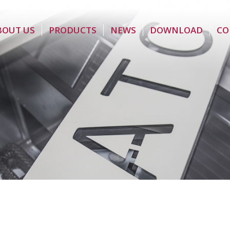
BOUT US
PRODUCTS
NEWS
DOWNLOAD
CO