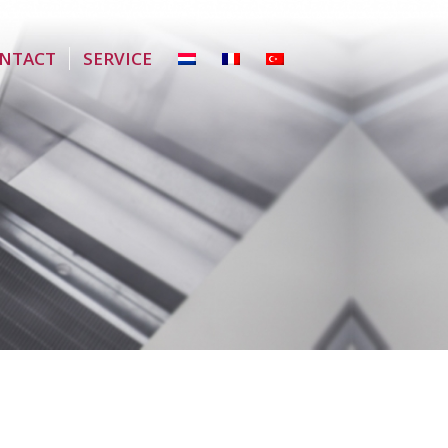
NTACT
SERVICE