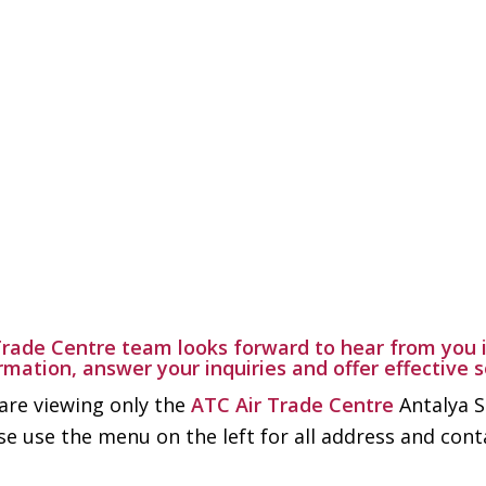
Trade Centre team looks forward to hear from you i
rmation, answer your inquiries and offer effective 
are viewing only the
ATC Air Trade Centre
Antalya S
se use the menu on the left for all address and con