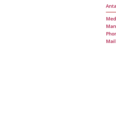
Anta
Medi
Man
Phon
Mail