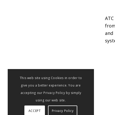
ATC 
from
and 
syst
This web site using Cookies in order to
give you a better experience. You are
accepting our Privacy Policy by simply
using our web site.
ACCEPT
Privacy Policy