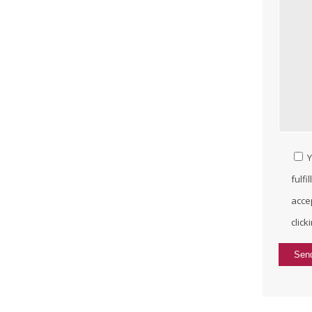
Y
fulfi
acce
click