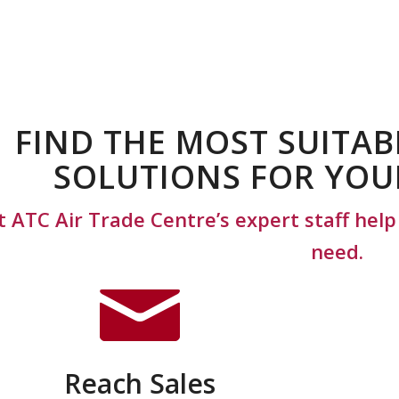
FIND THE MOST SUITAB
SOLUTIONS FOR YOU
t ATC Air Trade Centre’s expert staff hel
need.
Reach Sales