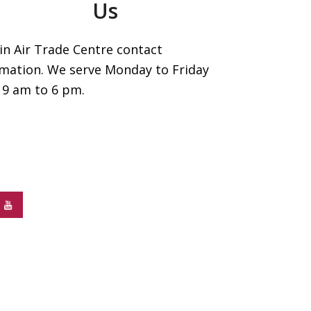
Us
in Air Trade Centre contact
rmation. We serve Monday to Friday
 9 am to 6 pm.