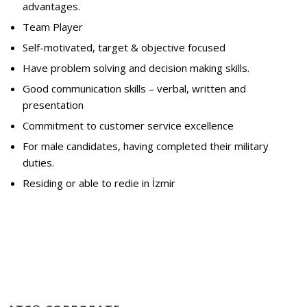
advantages.
Team Player
Self-motivated, target & objective focused
Have problem solving and decision making skills.
Good communication skills – verbal, written and
presentation
Commitment to customer service excellence
For male candidates, having completed their military
duties.
Residing or able to redie in İzmir