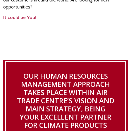
opportunities?
It could be You!
OUR HUMAN RESOURCES
MANAGEMENT APPROACH
TAKES PLACE WITHIN AIR
TRADE CENTRE’S VISION AND
MAIN STRATEGY, BEING
YOUR EXCELLENT PARTNER
FOR CLIMATE PRODUCTS