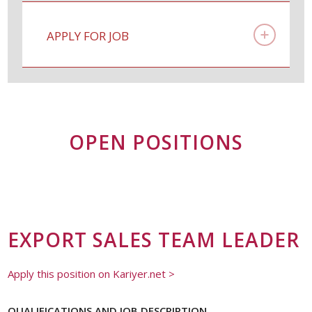
APPLY FOR JOB
OPEN POSITIONS
EXPORT SALES TEAM LEADER
Apply this position on Kariyer.net >
QUALIFICATIONS AND JOB DESCRIPTION