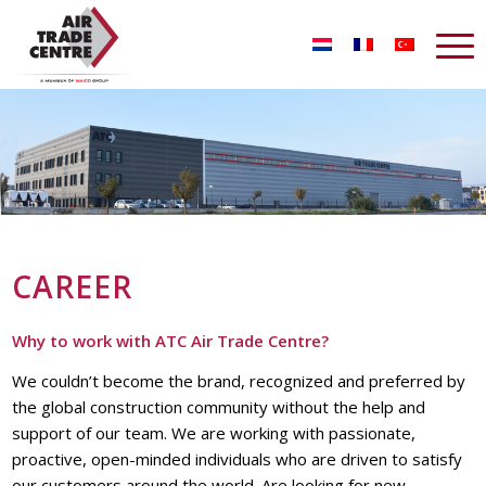
CAREER
Why to work with ATC Air Trade Centre?
We couldn’t become the brand, recognized and preferred by
the global construction community without the help and
support of our team. We are working with passionate,
proactive, open-minded individuals who are driven to satisfy
our customers around the world. Are looking for new