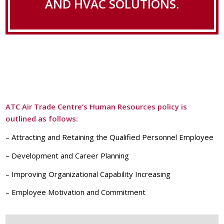
AND HVAC SOLUTIONS.
ATC Air Trade Centre’s Human Resources policy is
outlined as follows:
– Attracting and Retaining the Qualified Personnel Employee
– Development and Career Planning
– Improving Organizational Capability Increasing
– Employee Motivation and Commitment