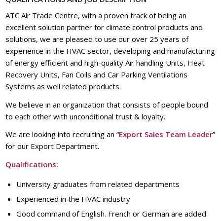
ATC Air Trade Centre, with a proven track of being an
excellent solution partner for climate control products and
solutions, we are pleased to use our over 25 years of
experience in the HVAC sector, developing and manufacturing
of energy efficient and high-quality Air handling Units, Heat
Recovery Units, Fan Coils and Car Parking Ventilations
Systems as well related products.
We believe in an organization that consists of people bound
to each other with unconditional trust & loyalty.
We are looking into recruiting an “
Export Sales Team Leader
”
for our Export Department.
Qualifications:
University graduates from related departments
Experienced in the HVAC industry
Good command of English. French or German are added