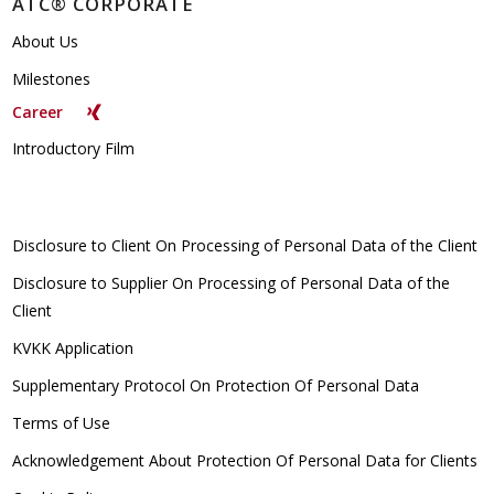
ATC® CORPORATE
About Us
Milestones
Career
Introductory Film
Disclosure to Client On Processing of Personal Data of the Client
Disclosure to Supplier On Processing of Personal Data of the
Client
KVKK Application
Supplementary Protocol On Protection Of Personal Data
Terms of Use
Acknowledgement About Protection Of Personal Data for Clients