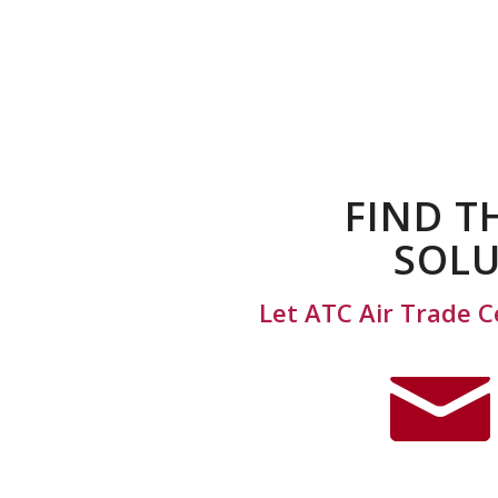
FIND T
SOLU
Let ATC Air Trade C