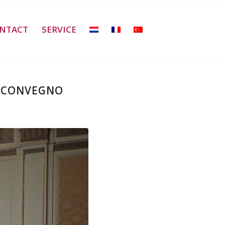
NTACT
SERVICE
A CONVEGNO