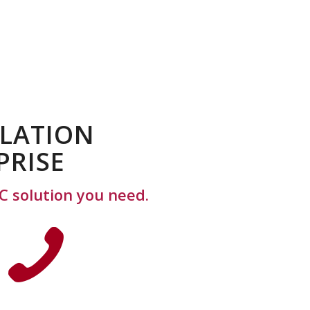
ILATION
PRISE
C solution you need.