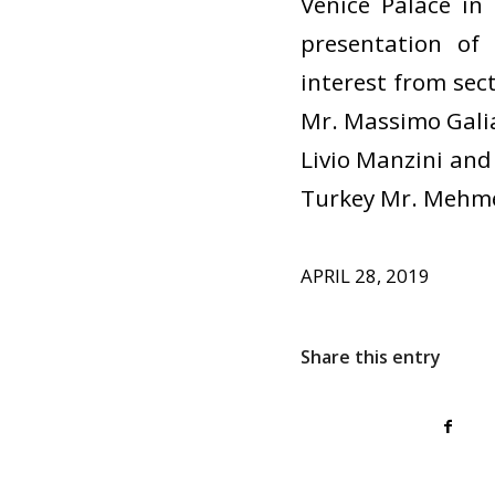
Venice Palace in
presentation of
interest from sec
Mr. Massimo Galia
Livio Manzini and 
Turkey Mr. Mehme
APRIL 28, 2019
Share this entry