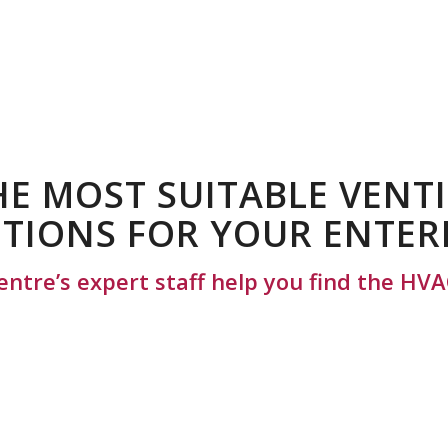
HE MOST SUITABLE VENT
TIONS FOR YOUR ENTER
entre’s expert staff help you find the HVA