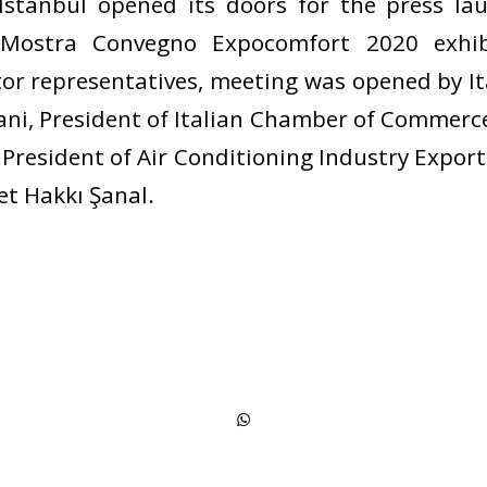
 Istanbul opened its doors for the press l
 Mostra Convegno Expocomfort 2020 exhib
tor representatives, meeting was opened by 
ni, President of Italian Chamber of Commerc
President of Air Conditioning Industry Export
t Hakkı Şanal.