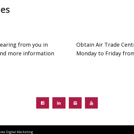
les
earing from you in
Obtain Air Trade Cent
 and more information
Monday to Friday fro
sta Digital Marketing