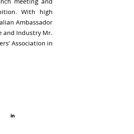
aunch meeting and
ition. With high
Italian Ambassador
e and Industry Mr.
ers’ Association in