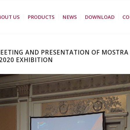
BOUT US
PRODUCTS
NEWS
DOWNLOAD
CO
MEETING AND PRESENTATION OF MOSTR
020 EXHIBITION