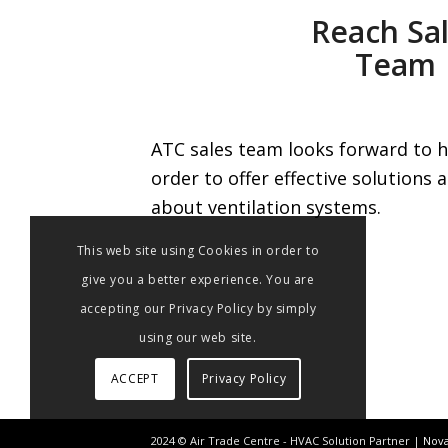
Reach Sa
Team
ATC sales team looks forward to h
order to offer effective solutions
about ventilation systems.
This web site using Cookies in order to
give you a better experience. You are
accepting our Privacy Policy by simply
using our web site.
ACCEPT
Privacy Policy
2024 © Air Trade Centre - HVAC Solution Partner |
Nova