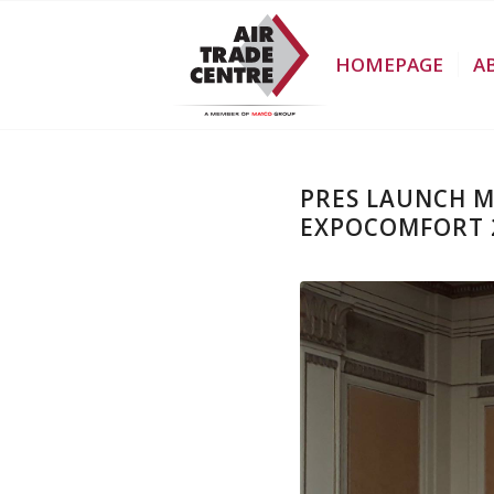
HOMEPAGE
A
PRES LAUNCH 
EXPOCOMFORT 2