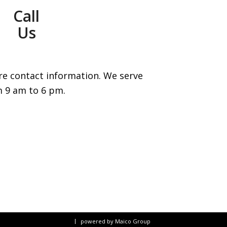
Call
Us
re contact information. We serve
m 9 am to 6 pm.
powered by Maico Group